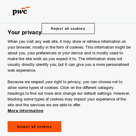
Skip
Skip
to
to
content
footer
PwC Legal Services Estonia
Privacy Statement
Reject all cookies
Your privacy
When you visit any web site, it may store or retrieve information on
Privacy Statement
your browser, mostly in the form of cookies. This information might be
about you, your preferences or your device and is mostly used to
make the site work as you expect it to. The information does not
usually directly identify you, but it can give you a more personalised
web experience.
This Privacy Statement applies for personal data
Because we respect your right to privacy, you can choose not to
processing activities carried out
allow some types of cookies. Click on the different category
headings to find out more and change our default settings. However,
by Advokaadibüroo PwC Legal Services OÜ
blocking some types of cookies may impact your experience of the
(registered in Estonia under the registry
site and the services we are able to offer.
More information
code 17025398 and with its seat at Tatari 1,
10116 Tallinn, Republic of Estonia; herein after
Accept all cookies
referred to as “
PwC
”,
“
us
”
or
“
we
”).