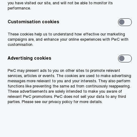
processing, use, disclosure, and retention periods
you have visited our site, and will not be able to monitor its
performance.
for each purpose may differ.
When collecting and using personal data, our
Customisation cookies
policy is to be transparent about why and how we
These cookies help us to understand how effective our marketing
process personal data.
campaigns are, and enhance your online experiences with PwC with
customisation.
Advertising cookies
Security
PwC may present ads to you on other sites to promote relevant
We take the security of all the data we hold very
services, articles or events. The cookies are used to make advertising
messages more relevant to you and your interests. They also perform
seriously. We adhere to internationally recognised
functions like preventing the same ad from continuously reappearing.
These advertisements are solely intended to make you aware of
security standards and our information security
relevant PwC promotions. PwC does not sell your data to any third
parties. Please see our privacy policy for more details.
management system relating to client
confidential data is independently certified as
complying with the requirements of ISO/IEC
27001: 2013. We have a framework of policies,