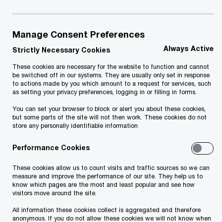
Introduction
Manage Consent Preferences
We are strongly committed to protecting
Always Active
Strictly Necessary Cookies
personal data. This Privacy Statement describes
These cookies are necessary for the website to function and cannot
be switched off in our systems. They are usually only set in response
why and how we collect and use personal data
to actions made by you which amount to a request for services, such
and provides information about individuals’ rights.
as setting your privacy preferences, logging in or filling in forms.
We may use personal data provided to us for any
You can set your browser to block or alert you about these cookies,
but some parts of the site will not then work. These cookies do not
of the purposes described in this Privacy
store any personally identifiable information
Statement or as otherwise stated at the point of
Performance Cookies
collection.
Personal data is any information relating to an
These cookies allow us to count visits and traffic sources so we can
measure and improve the performance of our site. They help us to
identified or identifiable natural person. PwC
know which pages are the most and least popular and see how
visitors move around the site.
processes personal data for numerous purposes,
All information these cookies collect is aggregated and therefore
and the means of collection, lawful basis of
anonymous. If you do not allow these cookies we will not know when